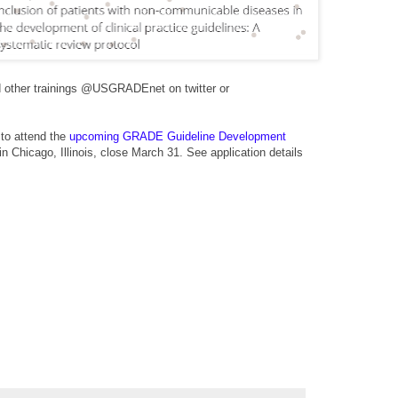
nd other trainings @USGRADEnet on twitter or
 to attend the
upcoming GRADE Guideline Development
in Chicago, Illinois, close March 31. See
application details