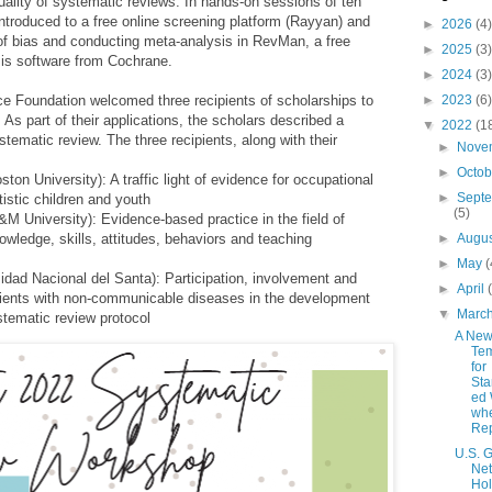
uality of systematic reviews. In hands-on sessions of ten
ntroduced to a free online screening platform (Rayyan) and
►
2026
(4)
 of bias and conducting meta-analysis in RevMan, a free
►
2025
(3)
is software from Cochrane.
►
2024
(3)
ce Foundation welcomed three recipients of scholarships to
►
2023
(6)
 As part of their applications, the scholars described a
▼
2022
(1
ystematic review.
The three recipients, along with their
►
Nove
►
Octo
on University): A traffic light of evidence for occupational
►
Sept
tistic children and youth
(5)
 University): Evidence-based practice in the field of
nowledge, skills, attitudes, behaviors and teaching
►
Augu
►
May
(
idad Nacional del Santa): Participation, involvement and
►
April
patients with non-communicable diseases in the development
▼
Marc
ystematic review
protocol
A Ne
Tem
for
Sta
ed 
wh
Rep
U.S.
Ne
Hol