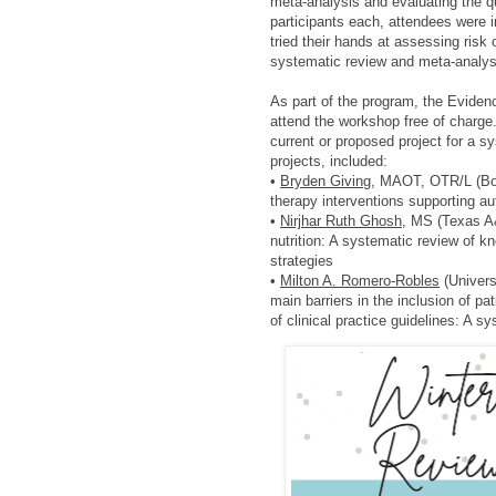
meta-analysis and evaluating the q
participants each, attendees were i
tried their hands at assessing risk
systematic review and meta-analys
As part of the program, the Eviden
attend the workshop free of charge.
current or proposed project for a s
projects, included:
•
Bryden Giving
, MAOT, OTR/L (Bost
therapy interventions supporting au
•
Nirjhar Ruth Ghosh,
MS (Texas A&M
nutrition: A systematic review of k
strategies
•
Milton A. Romero-Robles
(Univers
main barriers in the inclusion of 
of clinical practice guidelines: A s