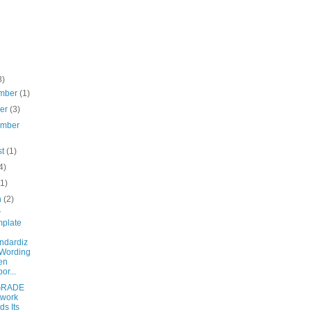
8)
mber
(1)
ber
(3)
ember
st
(1)
4)
(1)
h
(2)
w
plate
ndardiz
Wording
en
or...
 GRADE
twork
ds Its