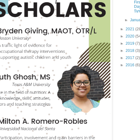
Fir
Da
Sys
►
Janu
►
2021
(2
►
2020
(5
►
2019
(7)
►
2018
(3)
►
2017
(2)
►
2016
(6)