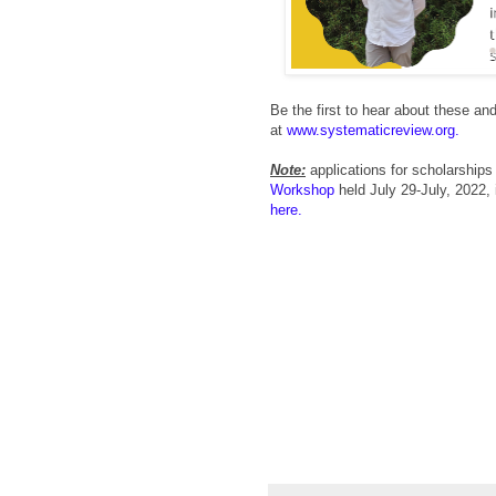
Be the first to hear about these a
at
www.systematicreview.org.
Note:
applications for scholarships
Workshop
held July 29-July, 2022, 
here.