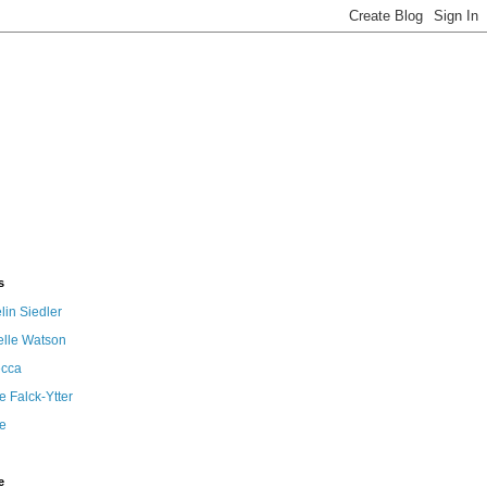
s
in Siedler
elle Watson
cca
 Falck-Ytter
e
e