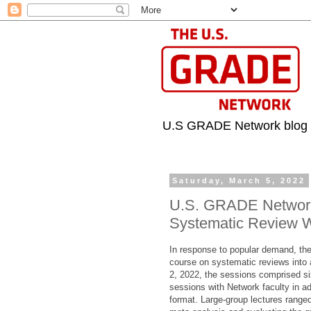
U.S GRADE Network blog
Saturday, March 5, 2022
U.S. GRADE Network 
Systematic Review 
In response to popular demand, th
course on systematic reviews into 
2, 2022, the sessions comprised six
sessions with Network faculty in add
format. Large-group lectures ranged