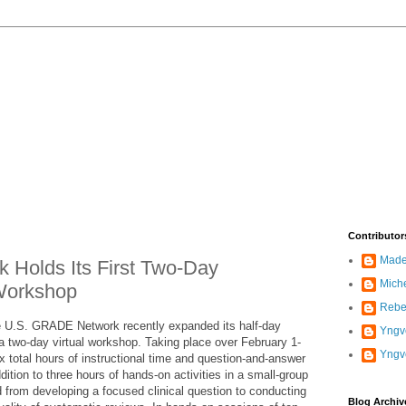
Contributor
Madel
Holds Its First Two-Day
Mich
Workshop
Rebe
e U.S. GRADE Network recently expanded its half-day
Yngve
a two-day virtual workshop. Taking place over February 1-
Yngv
 total hours of instructional time and question-and-answer
ition to three hours of hands-on activities in a small-group
 from developing a focused clinical question to conducting
Blog Archiv