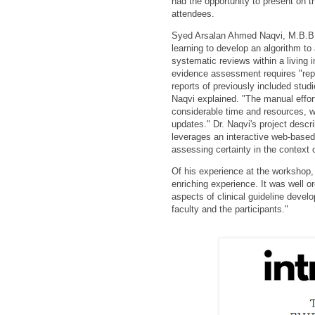
had the opportunity to present on t
attendees.
Syed Arsalan Ahmed Naqvi, M.B.B.S
learning to develop an algorithm to
systematic reviews within a living 
evidence assessment requires "rep
reports of previously included studi
Naqvi explained. "The manual effor
considerable time and resources,
updates." Dr. Naqvi's project descr
leverages an interactive web-based 
assessing certainty in the context o
Of his experience at the workshop, 
enriching exp
erience. It was well 
aspects of clinical guideline devel
faculty and the participants."