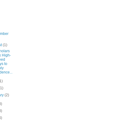
ember
st
(1)
holars
k High-
eed
s to
ly
dence...
1)
(1)
ary
(2)
8)
8)
4)