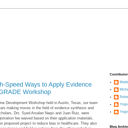
Contributor
Madel
gh-Speed Ways to Apply Evidence
Mich
in GRADE Workshop
Rebe
ne Development Workshop held in Austin, Texas, our team
Yngve
ars making moves in the field of evidence synthesis and
Yngv
holars, Drs. Syed Arsalan Naqvi and Juan Ruiz, were
istration fee waived based on their application materials,
 or proposed project to reduce bias in healthcare. They also
Blog Archiv