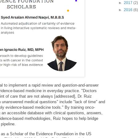
►
2017
(2)
►
2016
(6)
al to implement a rapid review and question-and-answer
evidence-based medicine in everyday practice. "Doctors
nt of care that are not always [addressed], Dr. Ruiz
h unanswered medical questions" include "lack of time" and
ply evidence-based medicine tools." By training onco-
 an accessible database with clinical questions, answers,
dence-based methodologies, Ruiz hopes to help bridge
 pipeline.
te as a Scholar of the Evidence Foundation in the US