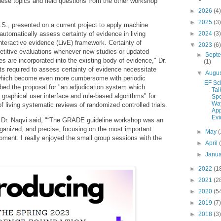
hese topics and field questions from the other workshop
►
2026
(4)
►
2025
(3)
., presented on a current project to apply machine
 automatically assess certainty of evidence in living
►
2024
(3)
interactive evidence (LivE) framework. Certainty of
▼
2023
(6)
etitive evaluations whenever new studies or updated
►
Sept
es are incorporated into the existing body of evidence," Dr.
(1)
ts required to assess certainty of evidence necessitate
▼
Augu
 which become even more cumbersome with periodic
EF Sc
ibed the proposal for "an adjudication system which
Tal
graphical user interface and rule-based algorithms" for
Sp
Way
f living systematic reviews of randomized controlled trials.
App
Evi
Dr. Naqvi said, "
“The GRADE guideline workshop was an
organized, and precise, focusing on the most important
►
May
(
opment. I really enjoyed the small group sessions with the
►
April
►
Janu
►
2022
(1
►
2021
(2
►
2020
(5
►
2019
(7)
►
2018
(3)