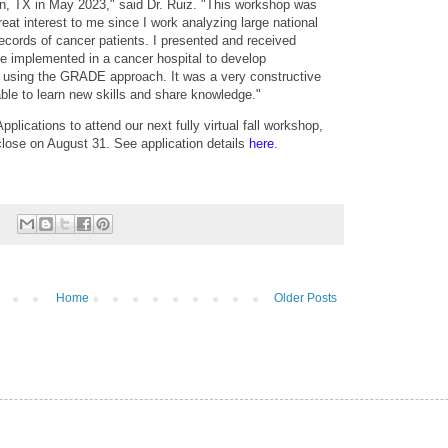
, TX in May 2023," said Dr. Ruiz. "This workshop was
at interest to me since I work analyzing large national
ecords of cancer patients. I presented and received
be implemented in a cancer hospital to develop
e using the GRADE approach. It was a very constructive
ble to learn new skills and share knowledge."
plications to attend our next fully virtual fall workshop,
close on August 31. See application details
here
.
Home
Older Posts