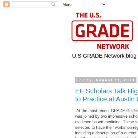
U.S GRADE Network blog
Friday, August 11, 2023
EF Scholars Talk Hi
to Practice at Aust
At the most recent GRADE Guideli
was joined by two impressive schol
evidence-based medicine. These sc
selected to have their workshop reg
including a description of a current