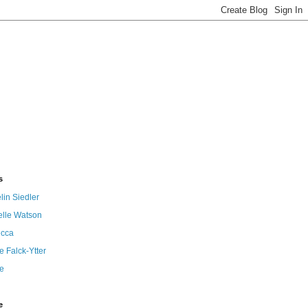
s
in Siedler
elle Watson
cca
 Falck-Ytter
e
e