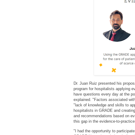
Dr. Juan Ruiz presented his propos
program for hospitalists applying 
have questions every day at the poi
explained. "Factors associated wit
"lack of knowledge and skills to ap
hospitalists in GRADE and creating
and recommendations based on evi
this gap in the evidence-to-practice
"
I had the opportunity to participa