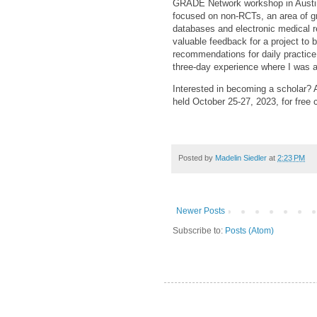
GRADE Network workshop in Austin
focused on non-RCTs, an area of gre
databases and electronic medical r
valuable feedback for a project to 
recommendations for daily practic
three-day experience where I was a
Interested in becoming a scholar? Ap
held October 25-27, 2023, for free 
Posted by
Madelin Siedler
at
2:23 PM
Newer Posts
Subscribe to:
Posts (Atom)