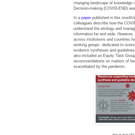
changing landscape of knowledge 
Decision-making (COVID-END) was
In a
paper
published in this month'
colleagues describe how the COVID
understand the etiology and manage
information far and wide. However, a
across institutions and countries
working groups dedicated to overse
evidence syntheses and guidelines,
also included an Equity Task Group
recommendations on matters of heal
exacerbated by the pandemic.
Figure from McC