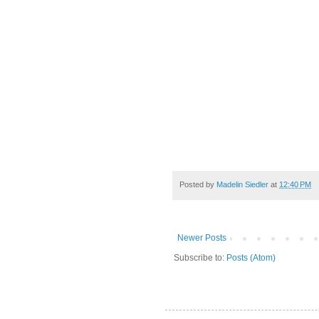
Posted by
Madelin Siedler
at
12:40 PM
Newer Posts
Subscribe to:
Posts (Atom)