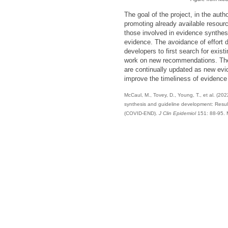
The goal of the project, in the aut
promoting already available resourc
those involved in evidence synthes
evidence. The avoidance of effort du
developers to first search for exist
work on new recommendations. The 
are continually updated as new evi
improve the timeliness of evidence 
McCaul, M., Tovey, D., Young, T., et al. (20
synthesis and guideline development: Resu
(COVID-END).
J Clin Epidemiol
151: 88-95. 