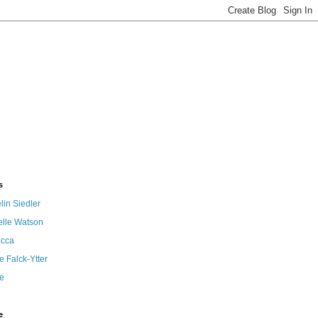
s
in Siedler
elle Watson
cca
 Falck-Ytter
e
e