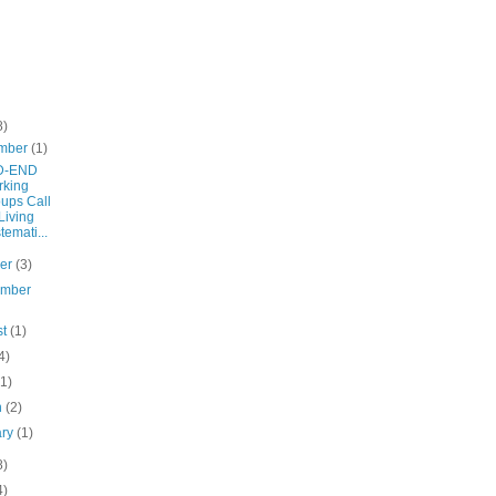
8)
mber
(1)
D-END
rking
ups Call
 Living
temati...
ber
(3)
ember
st
(1)
4)
(1)
h
(2)
ary
(1)
8)
4)