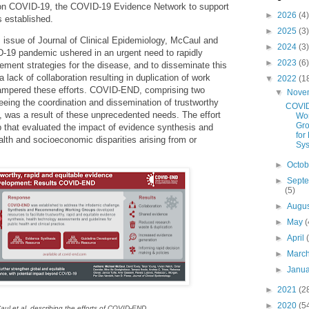
on COVID-19, the COVID-19 Evidence Network to support
►
2026
(4)
 established.
►
2025
(3)
s issue of Journal of Clinical Epidemiology, McCaul and
►
2024
(3)
-19 pandemic ushered in an urgent need to rapidly
►
2023
(6)
ment strategies for the disease, and to disseminate this
 lack of collaboration resulting in duplication of work
▼
2022
(1
 hampered these efforts. COVID-END, comprising two
▼
Nove
eing the coordination and dissemination of trustworthy
COVI
 was a result of these unprecedented needs. The effort
Wo
Gro
 that evaluated the impact of evidence synthesis and
for
th and socioeconomic disparities arising from or
Sys
►
Octo
►
Sept
(5)
►
Augu
►
May
(
►
April
►
Marc
►
Janu
►
2021
(2
►
2020
(5
aul et al. describing the efforts of COVID-END