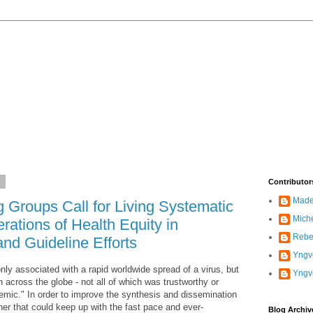
2
Contributor
Madel
roups Call for Living Systematic
Mich
ations of Health Equity in
Rebe
nd Guideline Efforts
Yngve
 associated with a rapid worldwide spread of a virus, but
Yngv
n across the globe - not all of which was trustworthy or
odemic." In order to improve the synthesis and dissemination
ner that could keep up with the fast pace and ever-
Blog Archiv