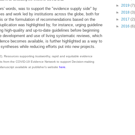
►
2019
(7)
hors' words, was to support the "evidence supply side" by
►
2018
(3)
es and work led by institutions across the globe, both for
►
2017
(2)
is or the formulation of recommendations based on the
plication was highlighted by, for instance, urging guideline
►
2016
(6)
ing high-quality and up-to-date guidelines before beginning
development and use of living systematic reviews, which
dence becomes available, is further highlighted as a way to
syntheses while reducing efforts put into new projects.
22). Resources supporting trustworthy, rapid and equitable evidence
lts from the COVID-19 Evidence Network to support Decision-making
Manuscript available at publisher's website
here.