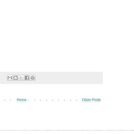
Home
Older Posts