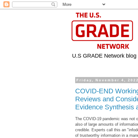
U.S GRADE Network blog
Friday, November 4, 202
COVID-END Working G
Reviews and Consider
Evidence Synthesis a
The COVID-19 pandemic was not only
also of large amounts of informatio
credible. Experts call this an "inf
of trustworthy information in a man