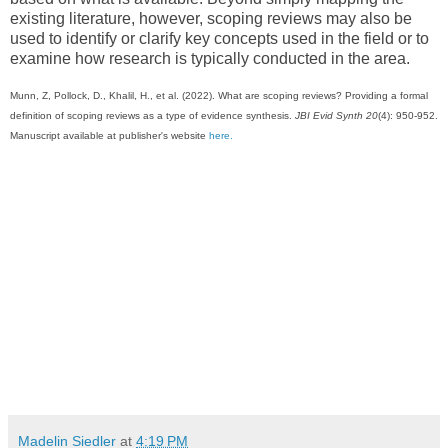
existing literature, however, scoping reviews may also be
used to identify or clarify key concepts used in the field or to
examine how research is typically conducted in the area.
Munn, Z, Pollock, D., Khalil, H., et al. (2022). What are scoping reviews? Providing a formal
definition of scoping reviews as a type of evidence synthesis.
JBI Evid Synth 20
(4): 950-952.
Manuscript available at publisher's website
here.
Madelin Siedler
at
4:19 PM