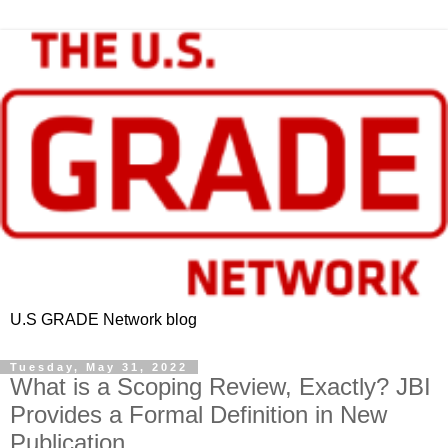
U.S GRADE Network blog
Tuesday, May 31, 2022
What is a Scoping Review, Exactly? JBI
Provides a Formal Definition in New
Publication