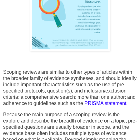
Scoping reviews are similar to other types of articles within
the broader family of evidence syntheses, and should ideally
include important characteristics such as the use of pre-
specified protocols, question(s), and inclusion/exclusion
criteria; a comprehensive search; more than one author; and
adherence to guidelines such as the
PRISMA statement.
Because the main purpose of a scoping review is the
explore and describe the breadth of evidence on a topic, pre-
specified questions are usually broader in scope, and the
evidence base often includes multiple types of evidence
based on what is available. Beyond simply mapping the