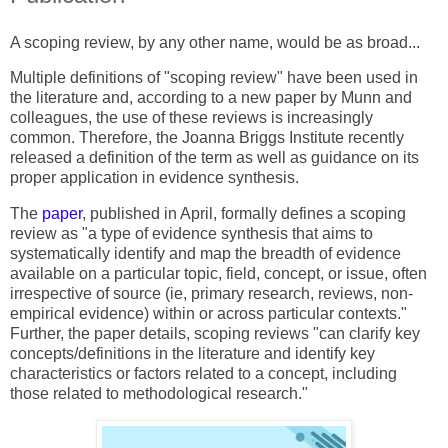
A scoping review, by any other name, would be as broad...
Multiple definitions of "scoping review" have been used in
the literature and, according to a new paper by Munn and
colleagues, the use of these reviews is increasingly
common. Therefore, the Joanna Briggs Institute recently
released a definition of the term as well as guidance on its
proper application in evidence synthesis.
The
paper
,
published in April, formally defines a scoping
review as "a type of evidence synthesis that aims to
systematically identify and map the breadth of evidence
available on a particular topic, field, concept, or issue, often
irrespective of source (ie, primary research, reviews, non-
empirical evidence) within or across particular contexts."
Further, the paper details, scoping reviews "can clarify key
concepts/definitions in the literature and identify key
characteristics or factors related to a concept, including
those related to methodological research."