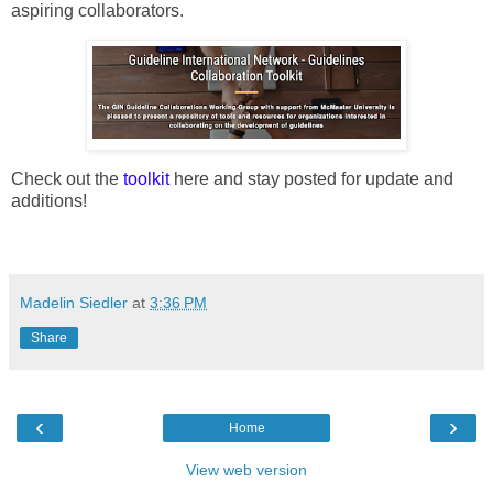
aspiring collaborators.
Check out the
toolkit
here and stay posted for update and
additions!
Madelin Siedler
at
3:36 PM
Share
‹
›
Home
View web version