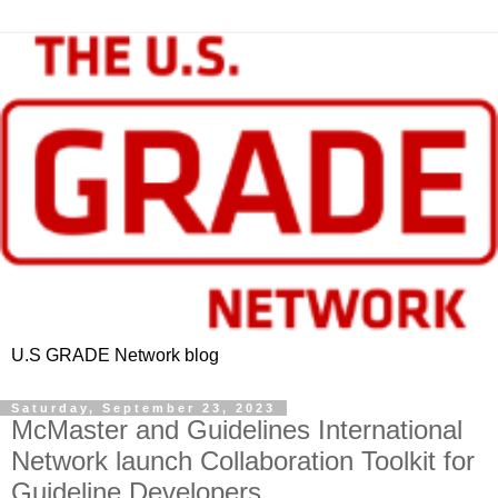
U.S GRADE Network blog
Saturday, September 23, 2023
McMaster and Guidelines International
Network launch Collaboration Toolkit for
Guideline Developers