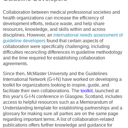
Collaboration between medical professional societies and
health organizations can increase the efficiency of
development efforts, reduce waste, and help share
resources, knowledge, and skills within and across
disciplines. However, an
international needs assessment of
guideline developers
found that certain aspects of
collaboration were specifically challenging, including
difficulties reconciling differences in guideline methodology
and the time required for establishing collaboration
agreements.
Since then, McMaster University and the Guidelines
International Network (G-I-N) have worked on developing a
toolkit for organizations looking to inspire, guide, and
facilitate their own collaborations. The
toolkit
, launched at
this year's G-I-N conference in Glasgow, Scotland, includes
access to helpful resources such as a Memorandum of
Understanding template for establishing partnerships and a
glossary for making sure all parties are on the same page
regarding important terms. A list of collaboration-related
publications offers further knowledge and guidance for